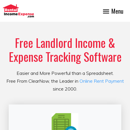
Menu
Free Landlord Income &
Expense Tracking Software
Easier and More Powerful than a Spreadsheet.
Free From ClearNow, the Leader in
Online Rent Payment
since 2000.