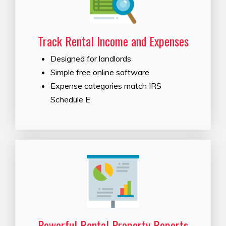
Track Rental Income and Expenses
Designed for landlords
Simple free online software
Expense categories match IRS
Schedule E
Powerful Rental Property Reports