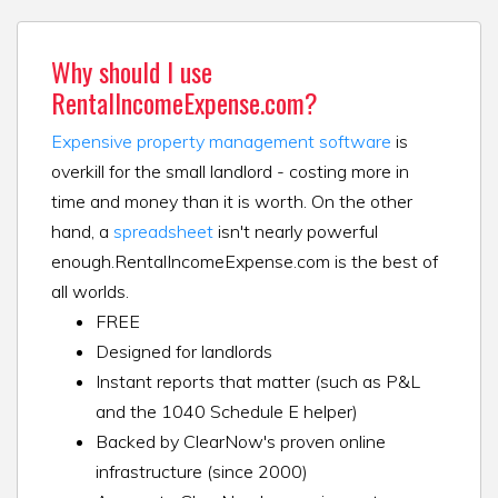
Why should I use
RentalIncomeExpense.com?
Expensive property management software
is
overkill for the small landlord - costing more in
time and money than it is worth. On the other
hand, a
spreadsheet
isn't nearly powerful
enough.
RentalIncomeExpense.com is the best of
all worlds.
FREE
Designed for landlords
Instant reports that matter (such as P&L
and the 1040 Schedule E helper)
Backed by ClearNow's proven online
infrastructure (since 2000)