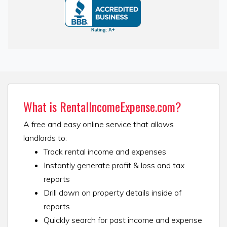
What is RentalIncomeExpense.com?
A free and easy online service that allows
landlords to:
Track rental income and expenses
Instantly generate profit & loss and tax
reports
Drill down on property details inside of
reports
Quickly search for past income and expense