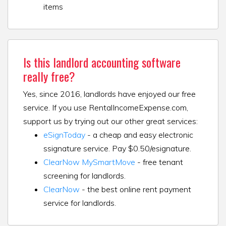
items
Is this landlord accounting software
really free?
Yes, since 2016, landlords have enjoyed our free
service. If you use RentalIncomeExpense.com,
support us by trying out our other great services:
eSignToday
- a cheap and easy electronic
ssignature service. Pay $0.50/esignature.
ClearNow MySmartMove
- free tenant
screening for landlords.
ClearNow
- the best online rent payment
service for landlords.