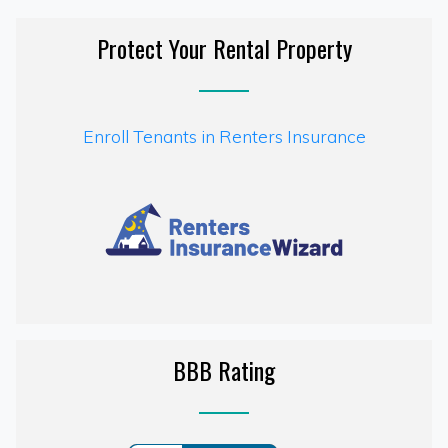
Protect Your Rental Property
Enroll Tenants in Renters Insurance
BBB Rating