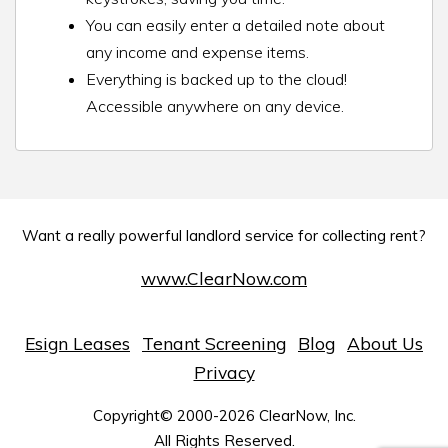
You can easily enter a detailed note about
any income and expense items.
Everything is backed up to the cloud!
Accessible anywhere on any device.
Want a really powerful landlord service for collecting rent?
www.ClearNow.com
Esign Leases
Tenant Screening
Blog
About Us
Privacy
Copyright© 2000-2026 ClearNow, Inc.
All Rights Reserved.