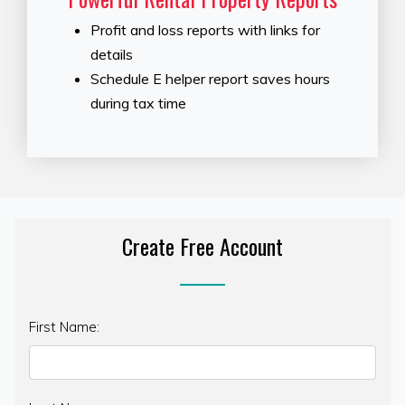
Profit and loss reports with links for
details
Schedule E helper report saves hours
during tax time
Create Free Account
First Name: