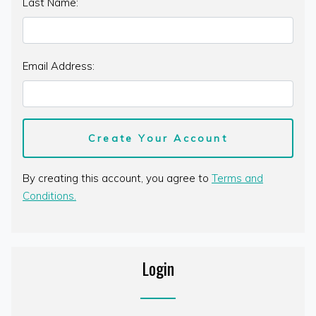
Last Name:
Email Address:
By creating this account, you agree to
Terms and
Conditions.
Login