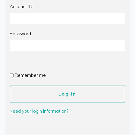
Account ID:
Password:
Remember me
Need your login information?