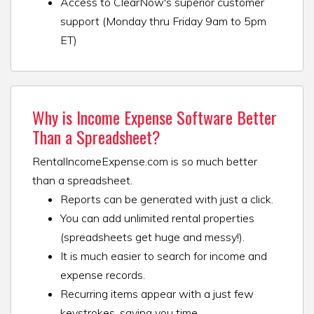
Access to ClearNow's superior customer
support (Monday thru Friday 9am to 5pm
ET)
Why is Income Expense Software Better
Than a Spreadsheet?
RentalIncomeExpense.com is so much better
than a spreadsheet.
Reports can be generated with just a click.
You can add unlimited rental properties
(spreadsheets get huge and messy!).
It is much easier to search for income and
expense records.
Recurring items appear with a just few
keystrokes, saving you time.